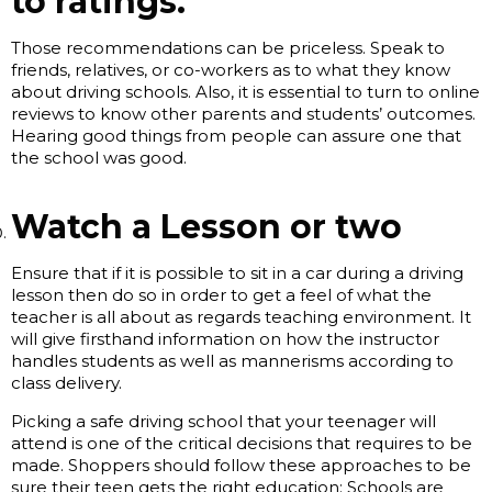
to ratings.
Those recommendations can be priceless. Speak to
friends, relatives, or co-workers as to what they know
about driving schools. Also, it is essential to turn to online
reviews to know other parents and students’ outcomes.
Hearing good things from people can assure one that
the school was good.
Watch a Lesson or two
Ensure that if it is possible to sit in a car during a driving
lesson then do so in order to get a feel of what the
teacher is all about as regards teaching environment. It
will give firsthand information on how the instructor
handles students as well as mannerisms according to
class delivery.
Picking a safe driving school that your teenager will
attend is one of the critical decisions that requires to be
made. Shoppers should follow these approaches to be
sure their teen gets the right education: Schools are