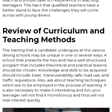
teach and should have rich experience in teaching
teenagers. This has it that qualified teachers have a
better stand to face the challenges they will come
across with young drivers.
Review of Curriculum and
Teaching Methods
The training that a candidate undergoes at the various
driving schools may be unique in one or several ways. A
school that presents the two and has a well structured
program that includes theoretical and practical lessons
should be chosen. knowledge and skills to be acquired
should include; basic maneuverability, safe road use, and
traffic regulations. Also, ask about teaching techniques
which are to be employed in the process of learning. It
is also necessary to make it interesting and fun; your
teenager will not find it monotonous and thus will not
lose interest quickly.