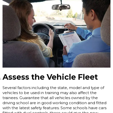
Assess the Vehicle Fleet
Several factors including the state, model and type of
vehicles to be used in training may also affect the
trainees. Guarantee that all vehicles owned by the
driving school are in good working condition and fitted
with the latest safety features. Some schools have cars
fitted with dual controls, these could give the new