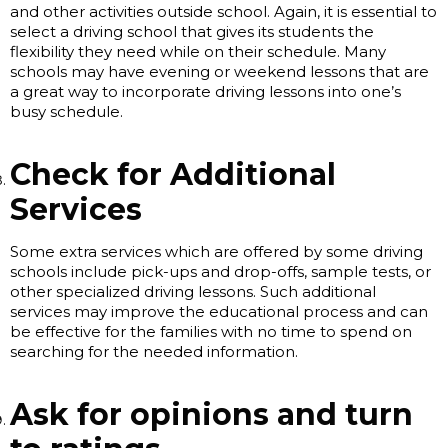
and other activities outside school. Again, it is essential to
select a driving school that gives its students the
flexibility they need while on their schedule. Many
schools may have evening or weekend lessons that are
a great way to incorporate driving lessons into one’s
busy schedule.
Check for Additional
Services
Some extra services which are offered by some driving
schools include pick-ups and drop-offs, sample tests, or
other specialized driving lessons. Such additional
services may improve the educational process and can
be effective for the families with no time to spend on
searching for the needed information.
Ask for opinions and turn