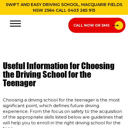
SWIFT AND EASY DRIVING SCHOOL, MACQUARIE FIELDS
NSW 2564 CALL
0403 265 915
CALL NOW OR SMS
Useful Information for Choosing
the Driving School for the
Teenager
Choosing a driving school for the teenager is the most
significant point, which defines future driving
experience. From the focus on safety to the acquisition
of the appropriate skills listed below are guidelines that
will help you to enroll in the right driving school for the