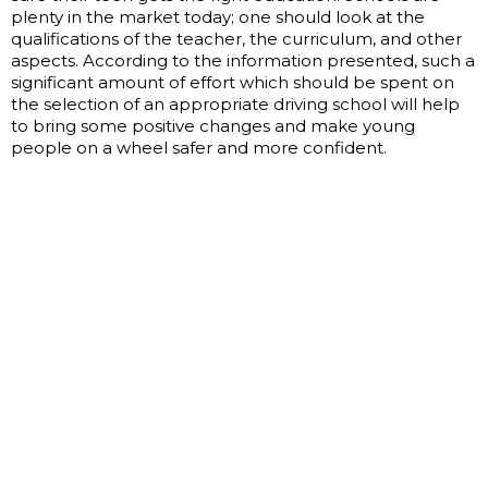
plenty in the market today; one should look at the
qualifications of the teacher, the curriculum, and other
aspects. According to the information presented, such a
significant amount of effort which should be spent on
the selection of an appropriate driving school will help
to bring some positive changes and make young
people on a wheel safer and more confident.