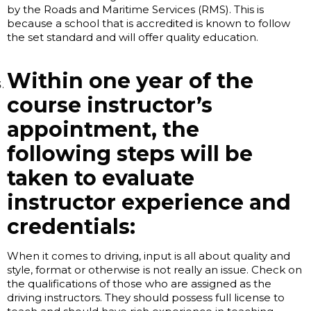
by the Roads and Maritime Services (RMS). This is
because a school that is accredited is known to follow
the set standard and will offer quality education.
Within one year of the
course instructor’s
appointment, the
following steps will be
taken to evaluate
instructor experience and
credentials:
When it comes to driving, input is all about quality and
style, format or otherwise is not really an issue. Check on
the qualifications of those who are assigned as the
driving instructors. They should possess full license to