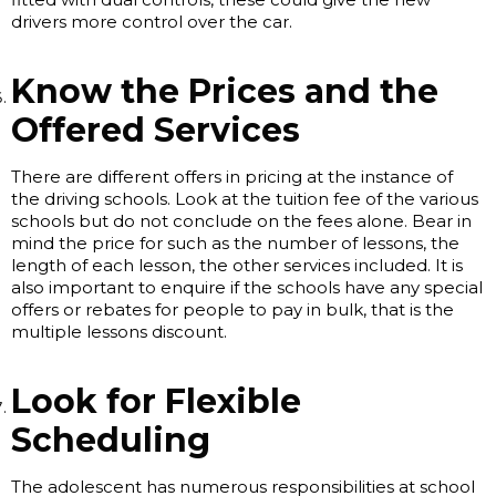
drivers more control over the car.
Know the Prices and the
Offered Services
There are different offers in pricing at the instance of
the driving schools. Look at the tuition fee of the various
schools but do not conclude on the fees alone. Bear in
mind the price for such as the number of lessons, the
length of each lesson, the other services included. It is
also important to enquire if the schools have any special
offers or rebates for people to pay in bulk, that is the
multiple lessons discount.
Look for Flexible
Scheduling
The adolescent has numerous responsibilities at school