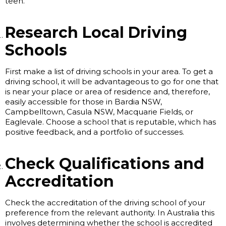
teen.
Research Local Driving
Schools
First make a list of driving schools in your area. To get a
driving school, it will be advantageous to go for one that
is near your place or area of residence and, therefore,
easily accessible for those in Bardia NSW,
Campbelltown, Casula NSW, Macquarie Fields, or
Eaglevale. Choose a school that is reputable, which has
positive feedback, and a portfolio of successes.
Check Qualifications and
Accreditation
Check the accreditation of the driving school of your
preference from the relevant authority. In Australia this
involves determining whether the school is accredited