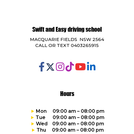
Swift and Easy driving school
MACQUARIE FIELDS NSW 2564
CALL OR TEXT 0403265915
Hours
Mon 09:00 am – 08:00 pm
Tue 09:00 am – 08:00 pm
Wed 09:00 am – 08:00 pm
Thu 09:00 am – 08:00 pm