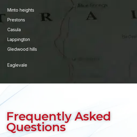
Minto heights
Prestons
Casula
Lappington
Gledwood hills
Eaglevale
Frequently Asked
Questions