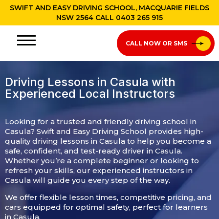
SWIFT AND EASY DRIVING SCHOOL, MACQUARIE FIELDS
NSW 2564 CALL
0403 265 915
CALL NOW OR SMS
Driving Lessons in Casula with
Experienced Local Instructors​​
Looking for a trusted and friendly driving school in
Casula? Swift and Easy Driving School provides high-
quality driving lessons in Casula to help you become a
safe, confident, and test-ready driver in Casula.
Whether you’re a complete beginner or looking to
refresh your skills, our experienced instructors in
Casula will guide you every step of the way.
We offer flexible lesson times, competitive pricing, and
cars equipped for optimal safety, perfect for learners
in Casula.