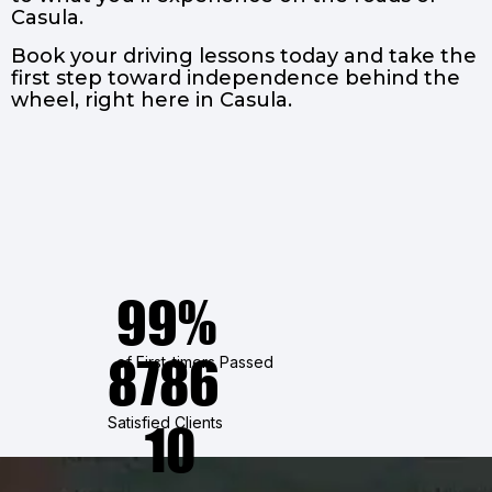
Casula.
Book your driving lessons today and take the
first step toward independence behind the
wheel, right here in Casula.
99%
8786
of First-timers Passed
Satisfied Clients
10