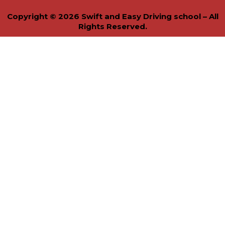
Copyright © 2026 Swift and Easy Driving school – All
Rights Reserved.