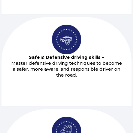
Safe & Defensive driving skills –
Master defensive driving techniques to become
a safer, more aware, and responsible driver on
the road.