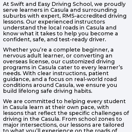
At Swift and Easy Driving School, we proudly
serve learners in Casula and surrounding
suburbs with expert, RMS-accredited driving
lessons. Our experienced instructors
understand the local roads in Casula and
know what it takes to help you become a
confident, safe, and test-ready driver.
Whether you’re a complete beginner, a
nervous adult learner, or converting an
overseas license, our customized driving
programs in Casula cater to every learner’s
needs. With clear instructions, patient
guidance, and a focus on real-world road
conditions around Casula, we ensure you
build lifelong safe driving habits.
We are committed to helping every student
in Casula learn at their own pace, with
lessons that reflect the specific challenges of
driving in the Casula. From school zones to
major intersections, our lessons are tailored
to what you’ll experience on the roads of