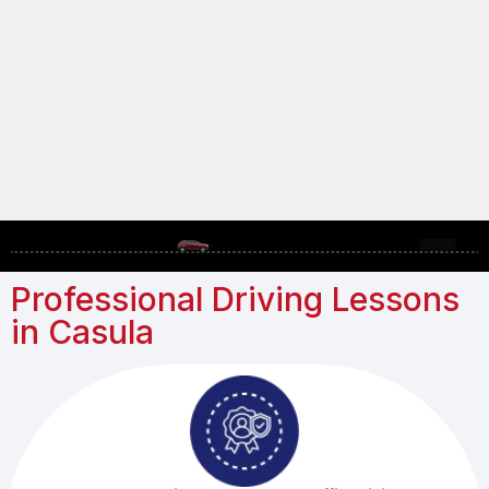
Professional Driving Lessons
in Casula