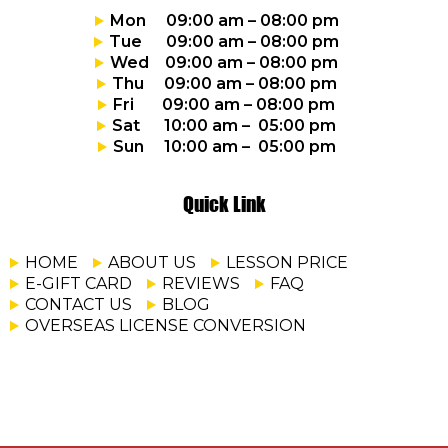
Mon 09:00 am – 08:00 pm
Tue 09:00 am – 08:00 pm
Wed 09:00 am – 08:00 pm
Thu 09:00 am – 08:00 pm
Fri 09:00 am – 08:00 pm
Sat 10:00 am – 05:00 pm
Sun 10:00 am – 05:00 pm
Quick Link
HOME
ABOUT US
LESSON PRICE
E-GIFT CARD
REVIEWS
FAQ
CONTACT US
BLOG
OVERSEAS LICENSE CONVERSION