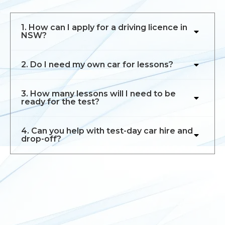
1. How can I apply for a driving licence in
NSW?
2. Do I need my own car for lessons?
3. How many lessons will I need to be
ready for the test?
4. Can you help with test-day car hire and
drop-off?