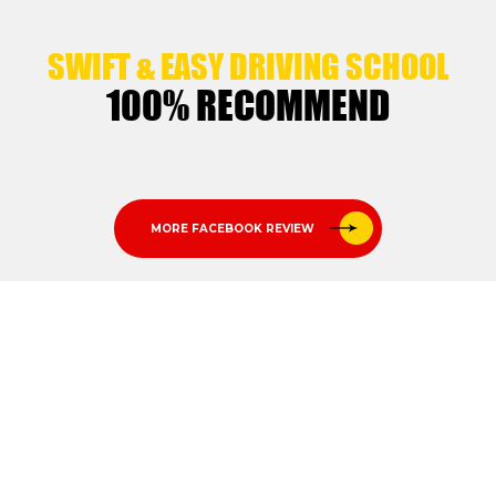
SWIFT & EASY DRIVING SCHOOL
100% RECOMMEND
MORE FACEBOOK REVIEW