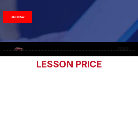
Call Now
LESSON PRICE