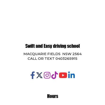
Swift and Easy driving school
MACQUARIE FIELDS NSW 2564
CALL OR TEXT 0403265915
Hours