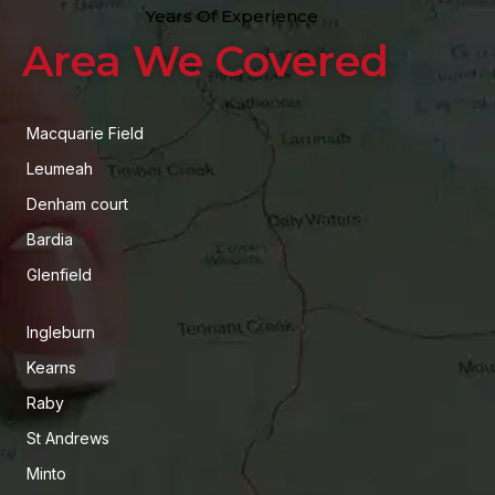
Years Of Experience
Area We Covered
Macquarie Field
Leumeah
Denham court
Bardia
Glenfield
Ingleburn
Kearns
Raby
St Andrews
Minto