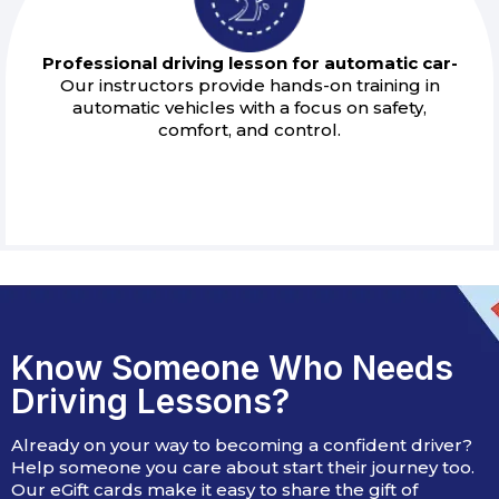
Professional driving lesson for automatic car-
Our instructors provide hands-on training in
automatic vehicles with a focus on safety,
comfort, and control.
Know Someone Who Needs
Driving Lessons?
Already on your way to becoming a confident driver?
Help someone you care about start their journey too.
Our eGift cards make it easy to share the gift of