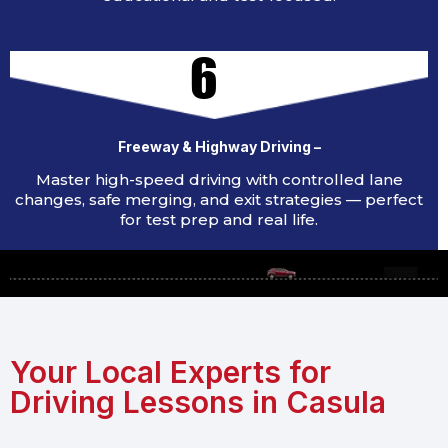
6
Freeway & Highway Driving –
Master high-speed driving with controlled lane
changes, safe merging, and exit strategies — perfect
for test prep and real life.
Your Local Experts for
Driving Lessons in Casula​​​