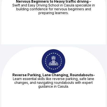
Nervous Beginners to Heavy traffic driving –
Swift and Easy Driving School in Casula specialize in
building confidence for nervous beginners and
preparing learners.
Reverse Parking, Lane Changing, Roundabouts-
Learn essential skills like reverse parking, safe lane
changes, and navigating roundabouts with expert
guidance in Casula.