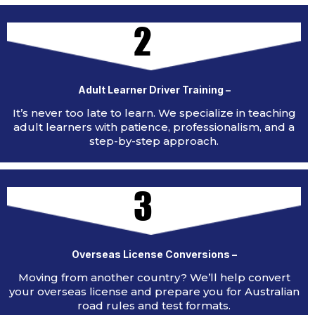
2
Adult Learner Driver Training –
It’s never too late to learn. We specialize in teaching
adult learners with patience, professionalism, and a
step-by-step approach.
3
Overseas License Conversions –
Moving from another country? We’ll help convert
your overseas license and prepare you for Australian
road rules and test formats.