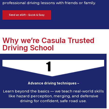
professional driving lessons with friends or family.
Send an eGift – Quick & Easy
Why we’re Casula Trusted
Driving School​​​
1
Advance driving techniques –
Learn beyond the basics — we teach real-world skills
like hazard perception, merging, and defensive
driving for confident, safe road use.