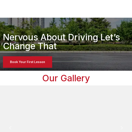
Nervous About Driving Let’s
Change That
Book Your First Lesson
Our Gallery