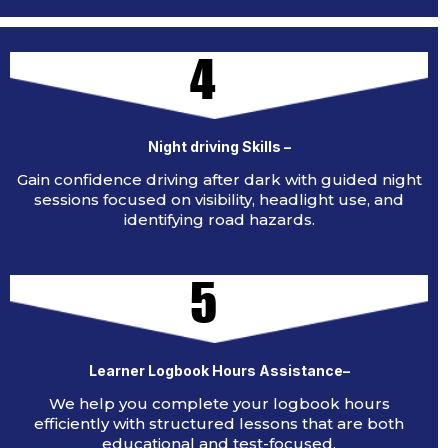
4
Night driving Skills –
Gain confidence driving after dark with guided night
sessions focused on visibility, headlight use, and
identifying road hazards.
5
Learner Logbook Hours Assistance–
We help you complete your logbook hours
efficiently with structured lessons that are both
educational and test-focused.