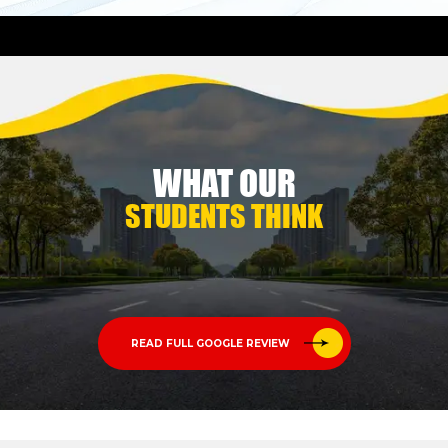
WHAT OUR
STUDENTS THINK
READ FULL GOOGLE REVIEW