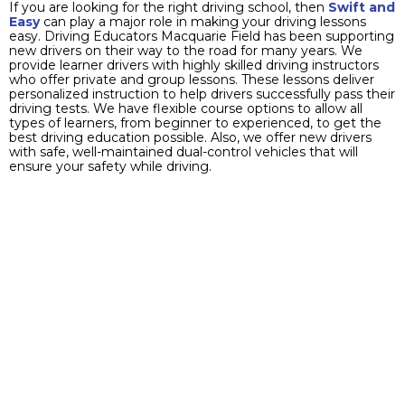
If you are looking for the right driving school, then
Swift and
Easy
can play a major role in making your driving lessons
easy. Driving Educators Macquarie Field has been supporting
new drivers on their way to the road for many years. We
provide learner drivers with highly skilled driving instructors
who offer private and group lessons. These lessons deliver
personalized instruction to help drivers successfully pass their
driving tests. We have flexible course options to allow all
types of learners, from beginner to experienced, to get the
best driving education possible. Also, we offer new drivers
with safe, well-maintained dual-control vehicles that will
ensure your safety while driving.