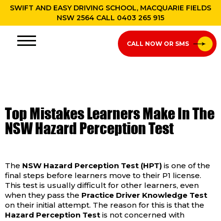
SWIFT AND EASY DRIVING SCHOOL, MACQUARIE FIELDS
NSW 2564 CALL
0403 265 915
CALL NOW OR SMS
Top Mistakes Learners Make In The
NSW Hazard Perception Test
The
NSW Hazard Perception Test (HPT)
is one of the
final steps before learners move to their P1 license.
This test is usually difficult for other learners, even
when they pass the
Practice Driver Knowledge Test
on their initial attempt. The reason for this is that the
Hazard Perception Test
is not concerned with