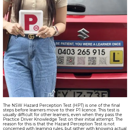
The NSW Hazard Perception Test (HPT) is one of the final
steps before learners move to their P1 licence. This test is
usually difficult for other learners, even when they pass the
Practice Driver Knowledge Test on their initial attempt. The
reason for this is that the Hazard Perception Test is not
concerned with learning rules, but rather with knowing actual