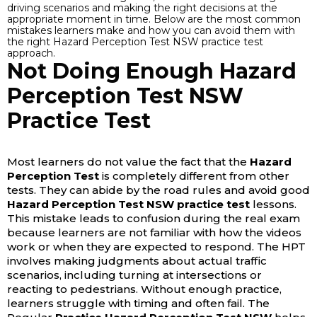
driving scenarios and making the right decisions at the
appropriate moment in time. Below are the most common
mistakes learners make and how you can avoid them with
the right Hazard Perception Test NSW practice test
approach.
Not Doing Enough Hazard
Perception Test NSW
Practice Test
Most learners do not value the fact that the
Hazard
Perception Test
is completely different from other
tests. They can abide by the road rules and avoid good
Hazard Perception Test NSW practice test
lessons.
This mistake leads to confusion during the real exam
because learners are not familiar with how the videos
work or when they are expected to respond. The HPT
involves making judgments about actual traffic
scenarios, including turning at intersections or
reacting to pedestrians. Without enough practice,
learners struggle with timing and often fail.
The