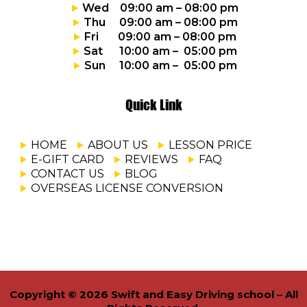
Wed 09:00 am – 08:00 pm
Thu 09:00 am – 08:00 pm
Fri 09:00 am – 08:00 pm
Sat 10:00 am – 05:00 pm
Sun 10:00 am – 05:00 pm
Quick Link
HOME
ABOUT US
LESSON PRICE
E-GIFT CARD
REVIEWS
FAQ
CONTACT US
BLOG
OVERSEAS LICENSE CONVERSION
Copyright © 2026 Swift and Easy Driving school – All