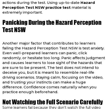
actions during the test. Using up-to-date
Hazard
Perception Test NSW practice test
material is
extremely important.
Panicking During the Hazard Perception
Test NSW
Another major factor that contributes to learners
failing the Hazard Perception Test NSW is test anxiety.
Even well-prepared learners can panic, click
randomly, or hesitate too long. Panic affects judgment
and causes learners to lose sight of the hazards that
are sure to be present. The test does not intend to
deceive you, but it is meant to resemble real-life
driving scenarios. Staying calm, focusing on the video,
and trusting your instincts can make a huge
difference. Confidence comes naturally when you
practice enough beforehand.
Not Watching the Full Scenario Carefully
Some learners fail because they don’t watch the full video