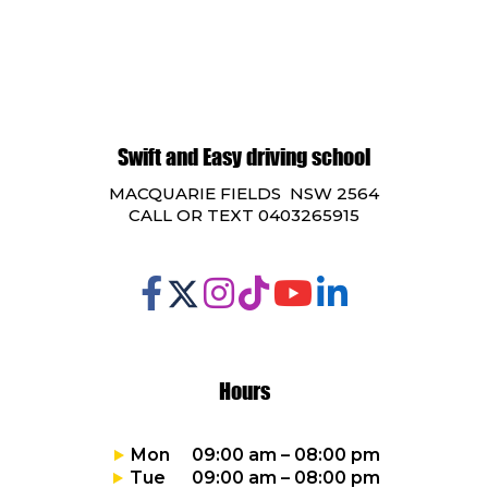
Swift and Easy driving school
MACQUARIE FIELDS NSW 2564
CALL OR TEXT 0403265915
Hours
Mon 09:00 am – 08:00 pm
Tue 09:00 am – 08:00 pm