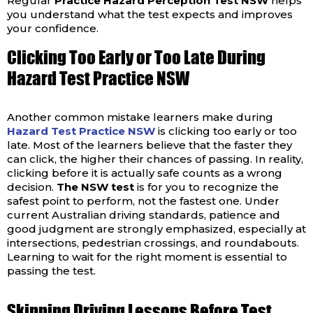
Regular
Practice Hazard Perception Test NSW
helps
you understand what the test expects and improves
your confidence.
Clicking Too Early or Too Late During
Hazard Test Practice NSW
Another common mistake learners make during
Hazard Test Practice NSW
is clicking too early or too
late. Most of the learners believe that the faster they
can click, the higher their chances of passing. In reality,
clicking before it is actually safe counts as a wrong
decision.
The NSW test
is for you to recognize the
safest point to perform, not the fastest one.
Under
current Australian driving standards, patience and
good judgment are strongly emphasized, especially at
intersections, pedestrian crossings, and roundabouts.
Learning to wait for the right moment is essential to
passing the test.
Skipping Driving Lessons Before Test