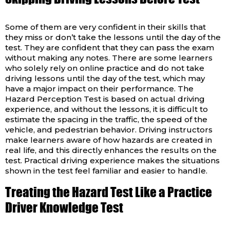
Some of them are very confident in their skills that
they miss or don’t take the lessons until the day of the
test. They are confident that they can pass the exam
without making any notes. There are some learners
who solely rely on online practice and do not take
driving lessons until the day of the test, which may
have a major impact on their performance. The
Hazard Perception Test is based on actual driving
experience, and without the lessons, it is difficult to
estimate the spacing in the traffic, the speed of the
vehicle, and pedestrian behavior. Driving instructors
make learners aware of how hazards are created in
real life, and this directly enhances the results on the
test. Practical driving experience makes the situations
shown in the test feel familiar and easier to handle.
Treating the Hazard Test Like a Practice
Driver Knowledge Test