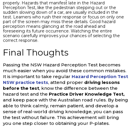
properly. Hazards that manifest late in the Hazard
Perception Test, like the pedestrian stepping out or the
sudden slowing down of a car, are usually included in the
test. Learners who rush their response or focus on only one
part of the screen may miss these details. Good hazard
perception means glancing at the road ahead and
foreseeing its future occurrence. Watching the entire
scenario carefully improves your chances of selecting the
correct response.
Final Thoughts
Passing the NSW Hazard Perception Test becomes
much easier when you avoid these common mistakes.
It is important to take regular
Hazard Perception Test
NSW practice tests
, attend proper
driving lessons
before the test
, know the difference between the
hazard test and the
Practice Driver Knowledge Test,
and keep pace with the Australian road rules. By being
able to think calmly, remain patient, and develop a
sense of real-world driving knowledge, you can pass
the test without failure. This achievement will bring
you one step closer to obtaining your P-plates.