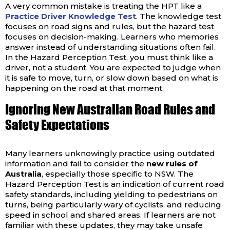
A very common mistake is treating the HPT like a
Practice Driver Knowledge Test
. The knowledge test
focuses on road signs and rules, but the hazard test
focuses on decision-making. Learners who memories
answer instead of understanding situations often fail.
In the Hazard Perception Test, you must think like a
driver, not a student. You are expected to judge when
it is safe to move, turn, or slow down based on what is
happening on the road at that moment.
Ignoring New Australian Road Rules and
Safety Expectations
Many learners unknowingly practice using outdated
information and fail to consider the
new rules of
Australia
, especially those specific to NSW. The
Hazard Perception Test is an indication of current road
safety standards, including yielding to pedestrians on
turns, being particularly wary of cyclists, and reducing
speed in school and shared areas. If learners are not
familiar with these updates, they may take unsafe