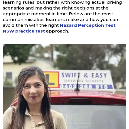
learning rules, but rather with knowing actual driving
scenarios and making the right decisions at the
appropriate moment in time. Below are the most
common mistakes learners make and how you can
avoid them with the right
Hazard Perception Test
NSW practice test
approach.