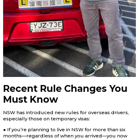
Recent Rule Changes You
Must Know
NSW has introduced new rules for overseas drivers,
especially those on temporary visas:
● If you’re planning to live in NSW for more than six
months—regardless of when you arrived—you now