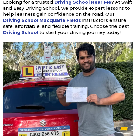
Looking for a trusted
Driving School Near Me
? At Swift
and Easy Driving School, we provide expert lessons to
help learners gain confidence on the road. Our
Driving School Macquarie Fields
instructors ensure
safe, affordable, and flexible training. Choose the best
Driving School
to start your driving journey today!