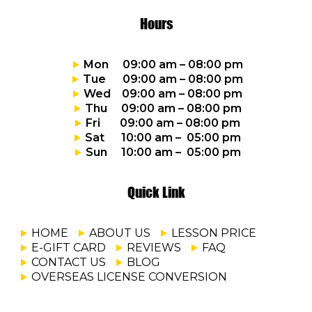
Hours
Mon 09:00 am – 08:00 pm
Tue 09:00 am – 08:00 pm
Wed 09:00 am – 08:00 pm
Thu 09:00 am – 08:00 pm
Fri 09:00 am – 08:00 pm
Sat 10:00 am – 05:00 pm
Sun 10:00 am – 05:00 pm
Quick Link
HOME
ABOUT US
LESSON PRICE
E-GIFT CARD
REVIEWS
FAQ
CONTACT US
BLOG
OVERSEAS LICENSE CONVERSION