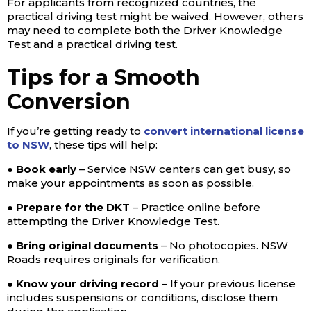
For applicants from recognized countries, the
practical driving test might be waived. However, others
may need to complete both the Driver Knowledge
Test and a practical driving test.
Tips for a Smooth
Conversion
If you’re getting ready to
convert international license
to NSW
, these tips will help:
● Book early
– Service NSW centers can get busy, so
make your appointments as soon as possible.
● Prepare for the DKT
– Practice online before
attempting the Driver Knowledge Test.
● Bring original documents
– No photocopies. NSW
Roads requires originals for verification.
● Know your driving record
– If your previous license
includes suspensions or conditions, disclose them