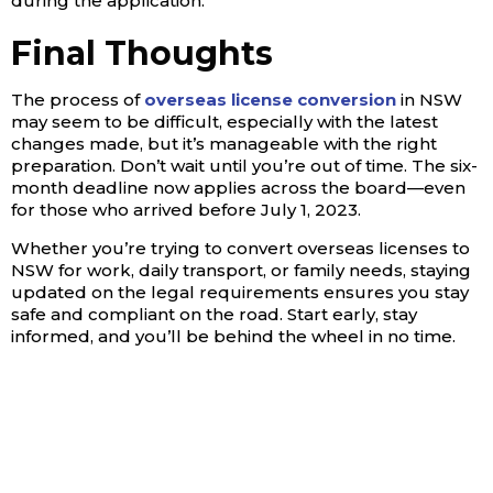
during the application.
Final Thoughts
The process of
overseas license conversion
in NSW
may seem to be difficult, especially with the latest
changes made, but it’s manageable with the right
preparation. Don’t wait until you’re out of time. The six-
month deadline now applies across the board—even
for those who arrived before July 1, 2023.
Whether you’re trying to convert overseas licenses to
NSW for work, daily transport, or family needs, staying
updated on the legal requirements ensures you stay
safe and compliant on the road. Start early, stay
informed, and you’ll be behind the wheel in no time.