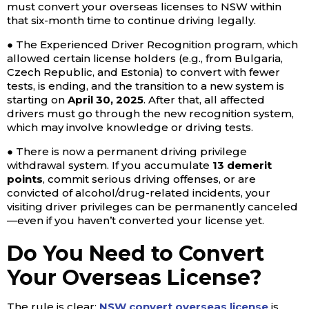
must convert your overseas licenses to NSW within
that six-month time to continue driving legally.
● The Experienced Driver Recognition program, which
allowed certain license holders (e.g., from Bulgaria,
Czech Republic, and Estonia) to convert with fewer
tests, is ending, and the transition to a new system is
starting on
April 30, 2025
. After that, all affected
drivers must go through the new recognition system,
which may involve knowledge or driving tests.
● There is now a permanent driving privilege
withdrawal system. If you accumulate
13 demerit
points
, commit serious driving offenses, or are
convicted of alcohol/drug-related incidents, your
visiting driver privileges can be permanently canceled
—even if you haven’t converted your license yet.
Do You Need to Convert
Your Overseas License?
The rule is clear:
NSW convert overseas license
is