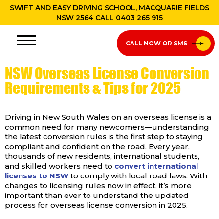
SWIFT AND EASY DRIVING SCHOOL, MACQUARIE FIELDS
NSW 2564 CALL
0403 265 915
CALL NOW OR SMS
NSW Overseas License Conversion
Requirements & Tips for 2025
Driving in New South Wales on an overseas license is a
common need for many newcomers—understanding
the latest conversion rules is the first step to staying
compliant and confident on the road. Every year,
thousands of new residents, international students,
and skilled workers need to
convert international
licenses to NSW
to comply with local road laws. With
changes to licensing rules now in effect, it’s more
important than ever to understand the updated
process for overseas license conversion in 2025.