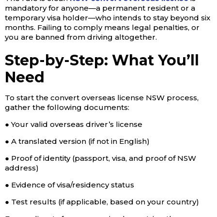
mandatory for anyone—a permanent resident or a
temporary visa holder—who intends to stay beyond six
months. Failing to comply means legal penalties, or
you are banned from driving altogether.
Step-by-Step: What You’ll
Need
To start the convert overseas license NSW process,
gather the following documents:
● Your valid overseas driver’s license
● A translated version (if not in English)
● Proof of identity (passport, visa, and proof of NSW
address)
● Evidence of visa/residency status
● Test results (if applicable, based on your country)