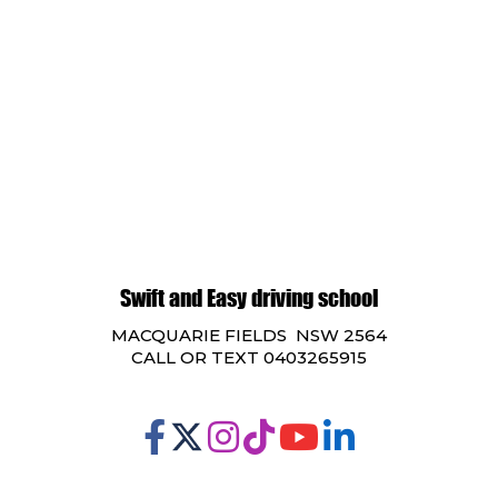
Swift and Easy driving school
MACQUARIE FIELDS NSW 2564
CALL OR TEXT 0403265915