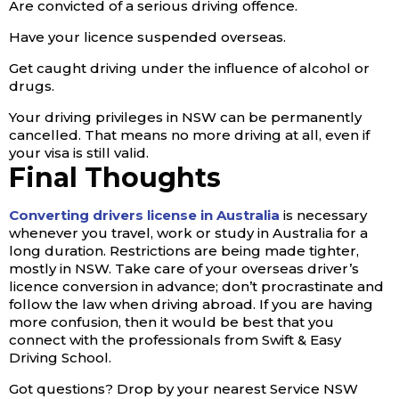
Are convicted of a serious driving offence.
Have your licence suspended overseas.
Get caught driving under the influence of alcohol or
drugs.
Your driving privileges in NSW can be permanently
cancelled. That means no more driving at all, even if
your visa is still valid.
Final Thoughts
Converting drivers license in Australia
is necessary
whenever you travel, work or study in Australia for a
long duration. Restrictions are being made tighter,
mostly in NSW. Take care of your overseas driver’s
licence conversion in advance; don’t procrastinate and
follow the law when driving abroad. If you are having
more confusion, then it would be best that you
connect with the professionals from Swift & Easy
Driving School.
Got questions? Drop by your nearest Service NSW