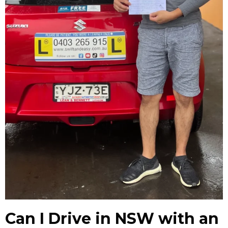
Can I Drive in NSW with an