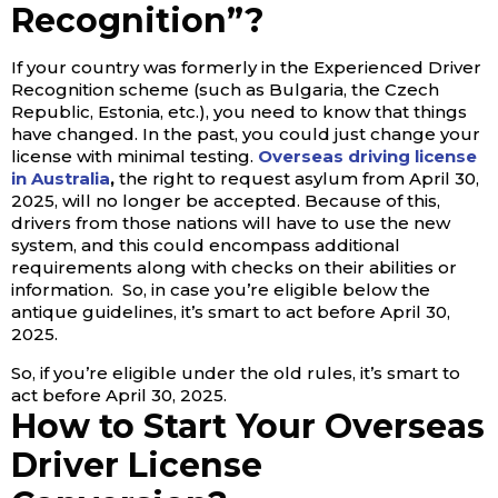
Recognition”?
If your country was formerly in the Experienced Driver
Recognition scheme (such as Bulgaria, the Czech
Republic, Estonia, etc.), you need to know that things
have changed. In the past, you could just change your
license with minimal testing.
Overseas driving license
in Australia
,
the right to request asylum from April 30,
2025, will no longer be accepted. Because of this,
drivers from those nations will have to use the new
system, and this could encompass additional
requirements along with checks on their abilities or
information. So, in case you’re eligible below the
antique guidelines, it’s smart to act before April 30,
2025.
So, if you’re eligible under the old rules, it’s smart to
act before April 30, 2025.
How to Start Your Overseas
Driver License