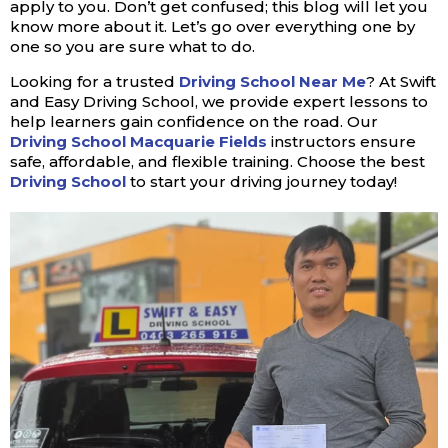
apply to you. Don’t get confused; this blog will let you
know more about it. Let’s go over everything one by
one so you are sure what to do.
Looking for a trusted
Driving School Near Me
? At Swift
and Easy Driving School, we provide expert lessons to
help learners gain confidence on the road. Our
Driving School Macquarie Fields
instructors ensure
safe, affordable, and flexible training. Choose the best
Driving School
to start your driving journey today!