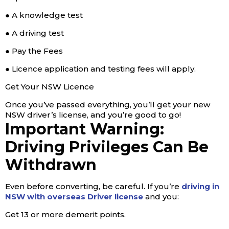
● A knowledge test
● A driving test
● Pay the Fees
● Licence application and testing fees will apply.
Get Your NSW Licence
Once you’ve passed everything, you’ll get your new
NSW driver’s license, and you’re good to go!
Important Warning:
Driving Privileges Can Be
Withdrawn
Even before converting, be careful. If you’re
driving in
NSW with overseas Driver license
and you:
Get 13 or more demerit points.