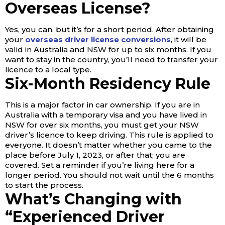
Overseas License?
Yes, you can, but it’s for a short period. After obtaining
your
overseas driver license conversions
, it will be
valid in Australia and NSW for up to six months. If you
want to stay in the country, you’ll need to transfer your
licence to a local type.
Six-Month Residency Rule
This is a major factor in car ownership. If you are in
Australia with a temporary visa and you have lived in
NSW for over six months, you must get your NSW
driver’s licence to keep driving. This rule is applied to
everyone. It doesn’t matter whether you came to the
place before July 1, 2023, or after that; you are
covered. Set a reminder if you’re living here for a
longer period. You should not wait until the 6 months
to start the process.
What’s Changing with
“Experienced Driver