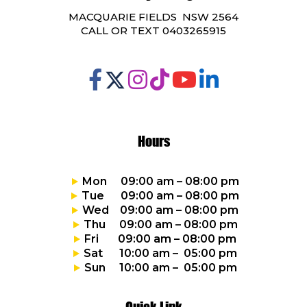
MACQUARIE FIELDS NSW 2564
CALL OR TEXT 0403265915
Hours
Mon 09:00 am – 08:00 pm
Tue 09:00 am – 08:00 pm
Wed 09:00 am – 08:00 pm
Thu 09:00 am – 08:00 pm
Fri 09:00 am – 08:00 pm
Sat 10:00 am – 05:00 pm
Sun 10:00 am – 05:00 pm