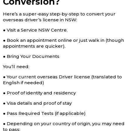
Conversion?
Here’s a super-easy step-by-step to convert your
overseas driver’s license in NSW:
● Visit a Service NSW Centre.
● Book an appointment online or just walk in (though
appointments are quicker).
● Bring Your Documents
You’ll need:
● Your current overseas Driver license (translated to
English if needed)
● Proof of identity and residency
● Visa details and proof of stay
● Pass Required Tests (if applicable)
● Depending on your country of origin, you may need
to pass: