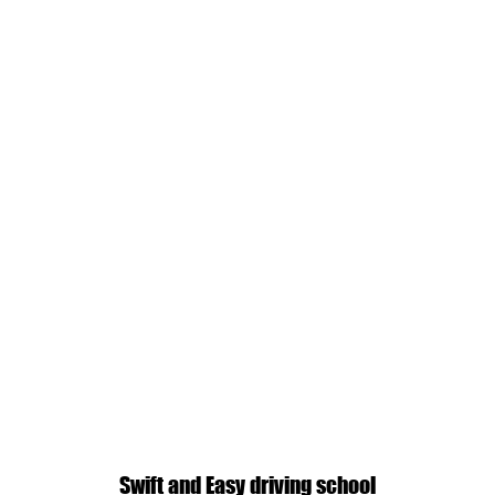
Swift and Easy driving school