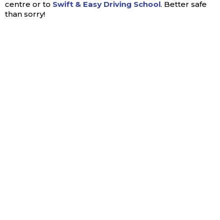
centre or to
Swift & Easy Driving School
. Better safe
than sorry!