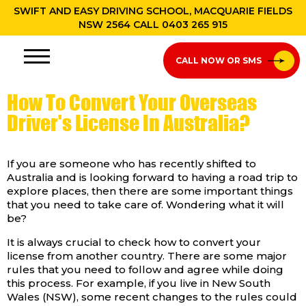
SWIFT AND EASY DRIVING SCHOOL, MACQUARIE FIELDS
NSW 2564 CALL
0403 265 915
CALL NOW OR SMS
How To Convert Your Overseas
Driver's License In Australia?
If you are someone who has recently shifted to
Australia and is looking forward to having a road trip to
explore places, then there are some important things
that you need to take care of. Wondering what it will
be?
It is always crucial to check how to convert your
license from another country. There are some major
rules that you need to follow and agree while doing
this process. For example, if you live in New South
Wales (NSW), some recent changes to the rules could