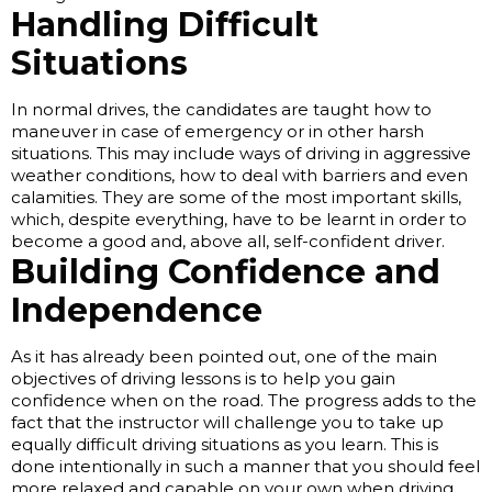
Handling Difficult
Situations
In normal drives, the candidates are taught how to
maneuver in case of emergency or in other harsh
situations. This may include ways of driving in aggressive
weather conditions, how to deal with barriers and even
calamities. They are some of the most important skills,
which, despite everything, have to be learnt in order to
become a good and, above all, self-confident driver.
Building Confidence and
Independence
As it has already been pointed out, one of the main
objectives of driving lessons is to help you gain
confidence when on the road. The progress adds to the
fact that the instructor will challenge you to take up
equally difficult driving situations as you learn. This is
done intentionally in such a manner that you should feel
more relaxed and capable on your own when driving.