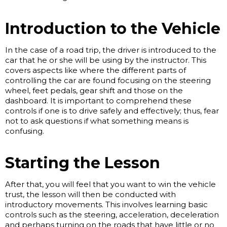
Introduction to the Vehicle
In the case of a road trip, the driver is introduced to the
car that he or she will be using by the instructor. This
covers aspects like where the different parts of
controlling the car are found focusing on the steering
wheel, feet pedals, gear shift and those on the
dashboard. It is important to comprehend these
controls if one is to drive safely and effectively; thus, fear
not to ask questions if what something means is
confusing.
Starting the Lesson
After that, you will feel that you want to win the vehicle
trust, the lesson will then be conducted with
introductory movements. This involves learning basic
controls such as the steering, acceleration, deceleration
and perhaps turning on the roads that have little or no