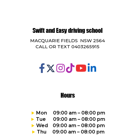
Swift and Easy driving school
MACQUARIE FIELDS NSW 2564
CALL OR TEXT 0403265915
Hours
Mon 09:00 am – 08:00 pm
Tue 09:00 am – 08:00 pm
Wed 09:00 am – 08:00 pm
Thu 09:00 am – 08:00 pm