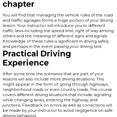
chapter
You will find that managing the vehicle rules of the road
and traffic signages forms a huge portion of your driving
lesson. Your instructor will introduce you to different
traffic laws including the speed limit, right of way among
others and the meaning of different signs and signals.
Knowledge of these rules is significant in driving safely
and perhaps in the event passing your driving test.
Practical Driving
Experience
After some time the scenarios that are part of your
lessons will also include more driving situations. This
might appear in the form of; going through highways,
neighborhood roads or even country roads. The course
covers different driving situations that include; signaling
while changing lanes, entering the highway, and
junctions. Feedback on errors as well as corrections will
be made by your instructor to avoid negligence on safe
driving behaviors.