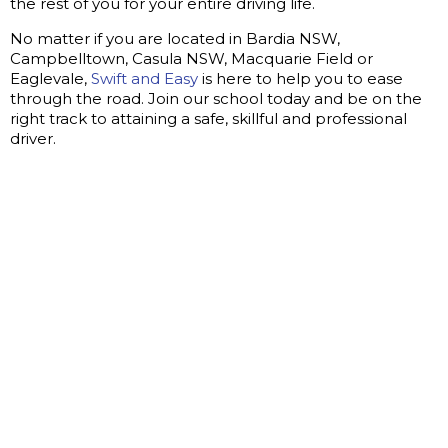
the rest of you for your entire driving life.
No matter if you are located in Bardia NSW,
Campbelltown, Casula NSW, Macquarie Field or
Eaglevale,
Swift and Easy
is here to help you to ease
through the road. Join our school today and be on the
right track to attaining a safe, skillful and professional
driver.