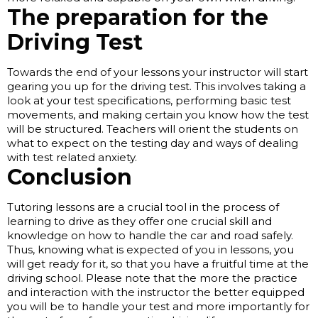
The preparation for the
Driving Test
Towards the end of your lessons your instructor will start
gearing you up for the driving test. This involves taking a
look at your test specifications, performing basic test
movements, and making certain you know how the test
will be structured. Teachers will orient the students on
what to expect on the testing day and ways of dealing
with test related anxiety.
Conclusion
Tutoring lessons are a crucial tool in the process of
learning to drive as they offer one crucial skill and
knowledge on how to handle the car and road safely.
Thus, knowing what is expected of you in lessons, you
will get ready for it, so that you have a fruitful time at the
driving school. Please note that the more the practice
and interaction with the instructor the better equipped
you will be to handle your test and more importantly for