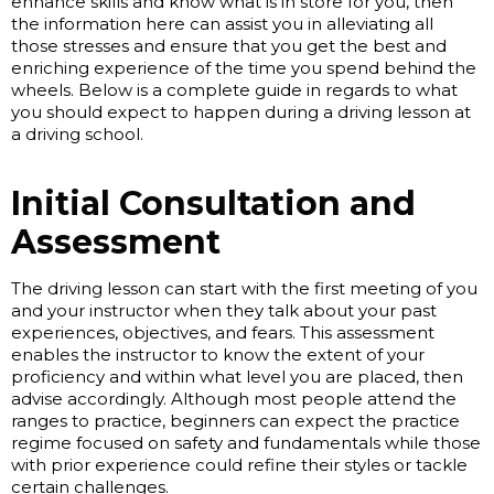
enhance skills and know what is in store for you, then
the information here can assist you in alleviating all
those stresses and ensure that you get the best and
enriching experience of the time you spend behind the
wheels. Below is a complete guide in regards to what
you should expect to happen during a driving lesson at
a driving school.
Initial Consultation and
Assessment
The driving lesson can start with the first meeting of you
and your instructor when they talk about your past
experiences, objectives, and fears. This assessment
enables the instructor to know the extent of your
proficiency and within what level you are placed, then
advise accordingly. Although most people attend the
ranges to practice, beginners can expect the practice
regime focused on safety and fundamentals while those
with prior experience could refine their styles or tackle
certain challenges.