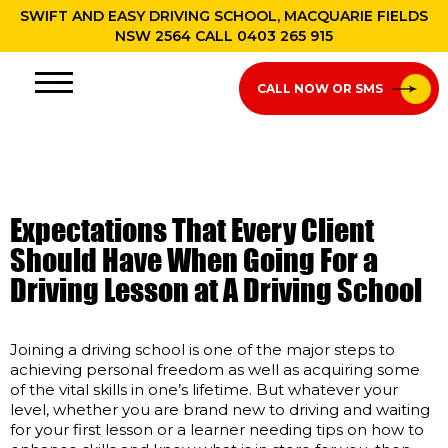
SWIFT AND EASY DRIVING SCHOOL, MACQUARIE FIELDS
NSW 2564 CALL
0403 265 915
CALL NOW OR SMS
Expectations That Every Client
Should Have When Going For a
Driving Lesson at A Driving School
Joining a driving school is one of the major steps to
achieving personal freedom as well as acquiring some
of the vital skills in one’s lifetime. But whatever your
level, whether you are brand new to driving and waiting
for your first lesson or a learner needing tips on how to