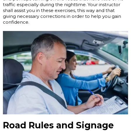
traffic especially during the nighttime. Your instructor
shall assist you in these exercises, this way and that
giving necessary corrections in order to help you gain
confidence.
Road Rules and Signage