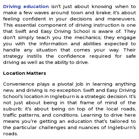
Driving education
isn’t just about knowing when to
make a few waves around town and brake; it’s about
feeling confident in your decisions and maneuvers.
This essential component of driving instruction is one
that Swift and Easy Driving School is aware of. They
don’t simply teach you the mechanics; they engage
you with the information and abilities expected to
handle any situation that comes your way. Their
strategy instills the confidence required for safe
driving as well as the ability to drive.
Location Matters
Convenience plays a pivotal job in learning anything
new, and driving is no exception. Swift and Easy Driving
School’s location in Ingleburn is a strategic decision. It’s
not just about being in that frame of mind of the
suburb; it’s about being on top of the local roads,
traffic patterns, and conditions. Learning to drive here
means you’re getting an education that’s tailored to
the particular challenges and nuances of Ingleburn’s
roads.