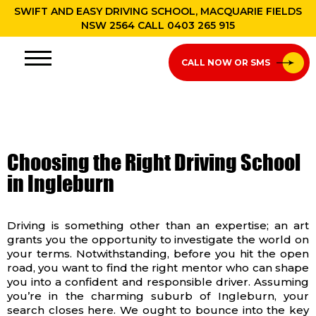
SWIFT AND EASY DRIVING SCHOOL, MACQUARIE FIELDS
NSW 2564 CALL
0403 265 915
CALL NOW OR SMS
Choosing the Right Driving School
in Ingleburn
Driving is something other than an expertise; an art
grants you the opportunity to investigate the world on
your terms. Notwithstanding, before you hit the open
road, you want to find the right mentor who can shape
you into a confident and responsible driver. Assuming
you’re in the charming suburb of Ingleburn, your
search closes here. We ought to bounce into the key