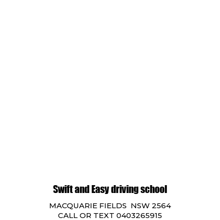
Swift and Easy driving school
MACQUARIE FIELDS NSW 2564
CALL OR TEXT 0403265915