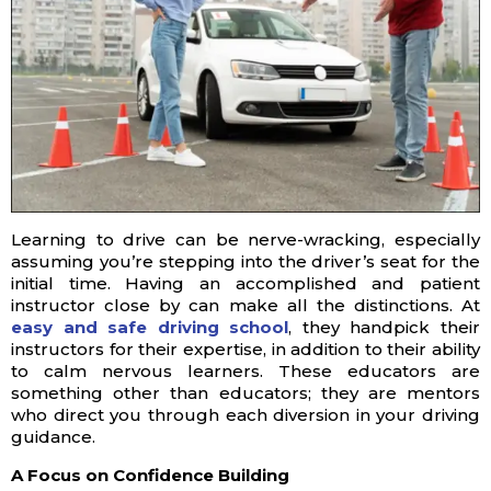
Learning to drive can be nerve-wracking, especially
assuming you’re stepping into the driver’s seat for the
initial time. Having an accomplished and patient
instructor close by can make all the distinctions. At
easy and safe driving school
, they handpick their
instructors for their expertise, in addition to their ability
to calm nervous learners. These educators are
something other than educators; they are mentors
who direct you through each diversion in your driving
guidance.
A Focus on Confidence Building