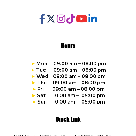
Hours
Mon 09:00 am – 08:00 pm
Tue 09:00 am – 08:00 pm
Wed 09:00 am – 08:00 pm
Thu 09:00 am – 08:00 pm
Fri 09:00 am – 08:00 pm
Sat 10:00 am – 05:00 pm
Sun 10:00 am – 05:00 pm
Quick Link