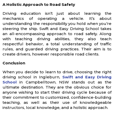
A Holistic Approach to Road Safety
Driving education isn’t just about learning the
mechanics of operating a vehicle. It’s about
understanding the responsibility you hold when you’re
steering the ship. Swift and Easy Driving School takes
an all-encompassing approach to road safety. Along
with teaching driving abilities, they also teach
respectful behavior, a total understanding of traffic
rules, and guarded driving practices. Their aim is to
create drivers, however responsible road clients.
Conclusion
When you decide to learn to drive, choosing the right
driving school in Ingleburn,
Swift and Easy Driving
School
in Campbelltown, NSW stands out as the
ultimate destination. They are the obvious choice for
anyone wishing to start their driving cycle because of
their commitment to customized, confidence-building
teaching, as well as their use of knowledgeable
instructors, local knowledge, and a holistic approach.