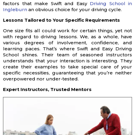
factors that make Swift and Easy
Driving School in
Ingleburn
an obvious choice for your driving cycle.
Lessons Tailored to Your Specific Requirements
One size fits all could work for certain things, yet not
with regard to driving lessons. We, as a whole, have
various degrees of involvement, confidence, and
learning paces. That’s where Swift and Easy Driving
School shines. Their team of seasoned instructors
understands that your interaction is interesting. They
create their examples to take special care of your
specific necessities, guaranteeing that you’re neither
overpowered nor under-tested.
Expert Instructors, Trusted Mentors