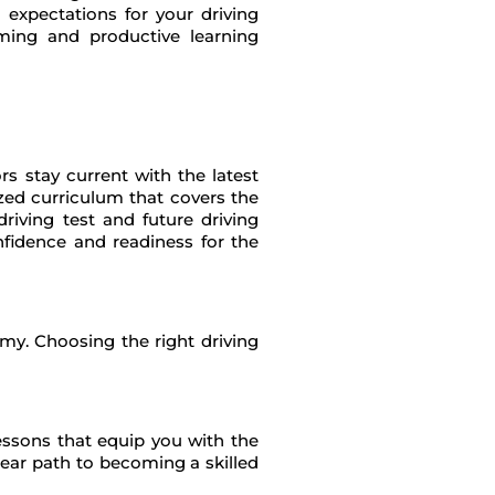
ng expectations for your driving
ming and productive learning
s stay current with the latest
ized curriculum that covers the
riving test and future driving
nfidence and readiness for the
omy. Choosing the right driving
lessons that equip you with the
lear path to becoming a skilled