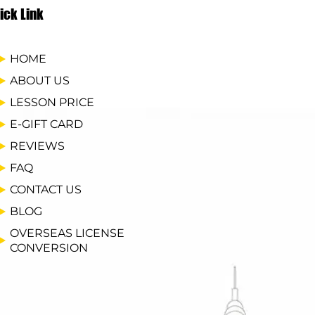
ick Link
HOME
ABOUT US
LESSON PRICE
E-GIFT CARD
REVIEWS
FAQ
CONTACT US
BLOG
OVERSEAS LICENSE
CONVERSION