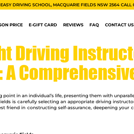
 EASY DRIVING SCHOOL, MACQUARIE FIELDS NSW 2564 CALL
SON PRICE
E-GIFT CARD
REVIEWS
FAQ
CONTACT US
t Driving Instruct
: A Comprehensiv
g point in an individual’s life, presenting them with unparall
elds is carefully selecting an appropriate driving instruct
best friend in constructing self-assurance, deepening you