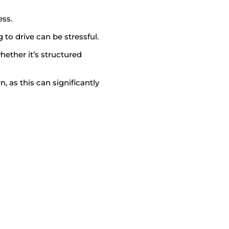
ess.
to drive can be stressful.
hether it’s structured
n, as this can significantly