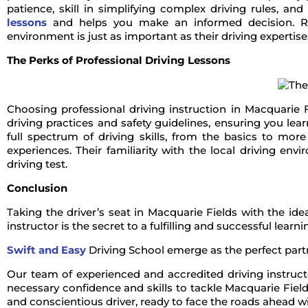
patience, skill in simplifying complex driving rules, and 
lessons
and helps you make an informed decision. Rem
environment is just as important as their driving expertise
The Perks of Professional Driving Lessons
Choosing professional driving instruction in Macquarie 
driving practices and safety guidelines, ensuring you le
full spectrum of driving skills, from the basics to mor
experiences. Their familiarity with the local driving e
driving test.
Conclusion
Taking the driver’s seat in Macquarie Fields with the id
instructor is the secret to a fulfilling and successful learn
Swift and Easy
Driving School emerge as the perfect partn
Our team of experienced and accredited driving instructo
necessary confidence and skills to tackle Macquarie Field
and conscientious driver, ready to face the roads ahead wi