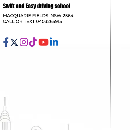
Swift and Easy driving school
MACQUARIE FIELDS NSW 2564
CALL OR TEXT 0403265915