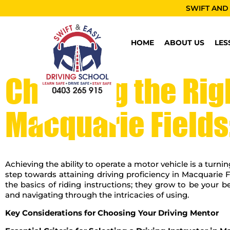
SWIFT AND
HOME
ABOUT US
LES
Choosing the Righ
Macquarie Fields
Achieving the ability to operate a motor vehicle is a turnin
step towards attaining driving proficiency in Macquarie Fi
the basics of riding instructions; they grow to be your 
and navigating through the intricacies of using.
Key Considerations for Choosing Your Driving Mentor