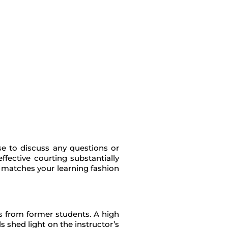
ase to discuss any questions or
fective courting substantially
o matches your learning fashion
ns from former students. A high
s shed light on the instructor’s