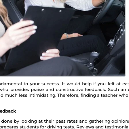
ndamental to your success. It would help if you felt at e
ho provides praise and constructive feedback. Such an ef
and much less intimidating. Therefore, finding a teacher wh
eedback
e done by looking at their pass rates and gathering opinio
prepares students for driving tests. Reviews and testimonial