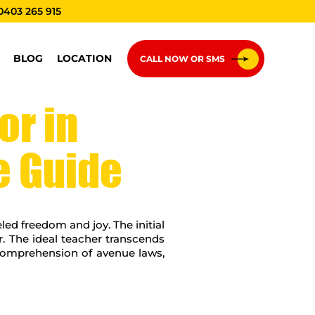
0403 265 915
BLOG
LOCATION
CALL NOW OR SMS
or in
e Guide
eled freedom and joy. The initial
or. The ideal teacher transcends
r comprehension of avenue laws,