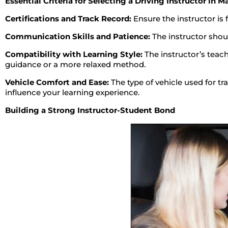
Essential Criteria for Selecting a Driving Instructor in M
Certifications and Track Record:
Ensure the instructor is 
Communication Skills and Patience:
The instructor shoul
Compatibility with Learning Style:
The instructor’s teach
guidance or a more relaxed method.
Vehicle Comfort and Ease:
The type of vehicle used for tra
influence your learning experience.
Building a Strong Instructor-Student Bond