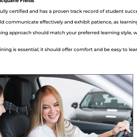
acquarie Fields
fully certified and has a proven track record of student succ
d communicate effectively and exhibit patience, as learning 
ing approach should match your preferred learning style, w
ining is essential; it should offer comfort and be easy to lear