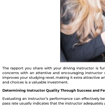
The rapport you share with your driving instructor is fu
concerns with an attentive and encouraging instructor w
improves your studying revel, making it extra attractive 
and choices is a valuable investment.
Determining Instructor Quality Through Success and F
Evaluating an instructor’s performance can effectively b
pass rate usually indicates that the instructor adequately 