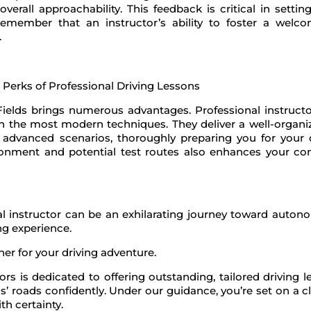
overall approachability. This feedback is critical in setti
ember that an instructor’s ability to foster a welco
.
Fields brings numerous advantages. Professional instructor
arn the most modern techniques. They deliver a well-organ
e advanced scenarios, thoroughly preparing you for your d
nvironment and potential test routes also enhances your co
eal instructor can be an exhilarating journey toward auton
ing experience.
er for your driving adventure.
rs is dedicated to offering outstanding, tailored driving 
s’ roads confidently. Under our guidance, you’re set on a c
th certainty.