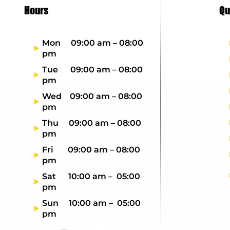
Hours
Qu
Mon 09:00 am – 08:00
pm
Tue 09:00 am – 08:00
pm
Wed 09:00 am – 08:00
pm
Thu 09:00 am – 08:00
pm
Fri 09:00 am – 08:00
pm
Sat 10:00 am – 05:00
pm
Sun 10:00 am – 05:00
pm