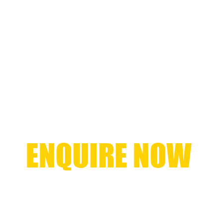
ENQUIRE NOW
+61