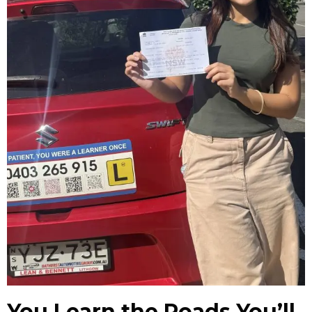
You Learn the Roads You’ll