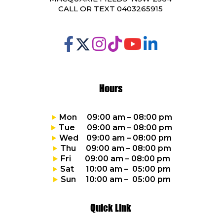
CALL OR TEXT 0403265915
Hours
Mon 09:00 am – 08:00 pm
Tue 09:00 am – 08:00 pm
Wed 09:00 am – 08:00 pm
Thu 09:00 am – 08:00 pm
Fri 09:00 am – 08:00 pm
Sat 10:00 am – 05:00 pm
Sun 10:00 am – 05:00 pm
Quick Link