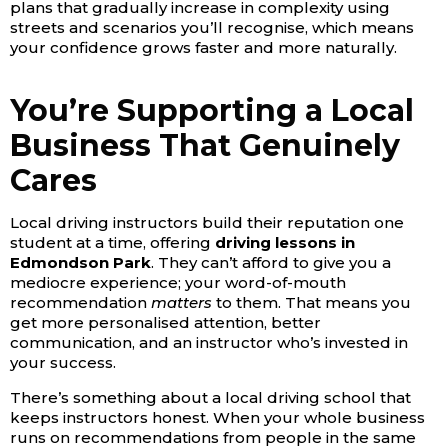
plans that gradually increase in complexity using
streets and scenarios you’ll recognise, which means
your confidence grows faster and more naturally.
You’re Supporting a Local
Business That Genuinely
Cares
Local driving instructors build their reputation one
student at a time, offering
driving lessons in
Edmondson Park
. They can’t afford to give you a
mediocre experience; your word-of-mouth
recommendation
matters
to them. That means you
get more personalised attention, better
communication, and an instructor who’s invested in
your success.
There’s something about a local driving school that
keeps instructors honest. When your whole business
runs on recommendations from people in the same