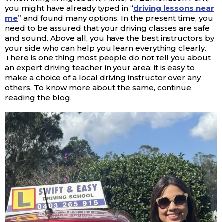
you might have already typed in “
driving lessons near
me
” and found many options. In the present time, you
need to be assured that your driving classes are safe
and sound. Above all, you have the best instructors by
your side who can help you learn everything clearly.
There is one thing most people do not tell you about
an expert driving teacher in your area: it is easy to
make a choice of a local driving instructor over any
others. To know more about the same, continue
reading the blog.