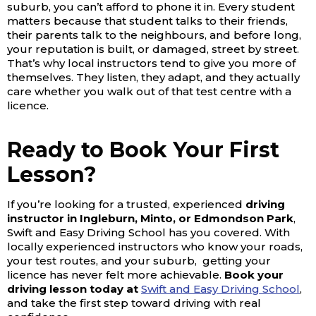
suburb, you can’t afford to phone it in. Every student
matters because that student talks to their friends,
their parents talk to the neighbours, and before long,
your reputation is built, or damaged, street by street.
That’s why local instructors tend to give you more of
themselves. They listen, they adapt, and they actually
care whether you walk out of that test centre with a
licence.
Ready to Book Your First
Lesson?
If you’re looking for a trusted, experienced
driving
instructor in Ingleburn, Minto, or Edmondson Park
,
Swift and Easy Driving School has you covered. With
locally experienced instructors who know your roads,
your test routes, and your suburb, getting your
licence has never felt more achievable.
Book your
driving lesson today at
Swift and Easy Driving School
,
and take the first step toward driving with real