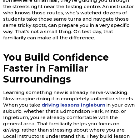
somewhere unfamiliar; they’re guiding you through
the streets right near the testing centre. An instructor
who knows those routes, who’s watched dozens of
students take those same turns and navigate those
same tricky spots, can prepare you in a very specific
way. That’s not a small thing. On test day, that
familiarity can make all the difference.
You Build Confidence
Faster in Familiar
Surroundings
Learning something new is already nerve-wracking.
Now imagine doing it in completely unfamiliar streets.
When you take
driving lessons Ingleburn
in your own
suburb, whether that’s Edmondson Park, Minto, or
Ingleburn, you’re already comfortable with the
general area. That familiarity helps you focus on
driving
, rather than stressing about where you are.
Local instructors understand this. They build lesson