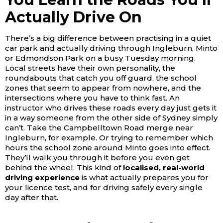
Actually Drive On
There’s a big difference between practising in a quiet
car park and actually driving through Ingleburn, Minto
or Edmondson Park on a busy Tuesday morning.
Local streets have their own personality, the
roundabouts that catch you off guard, the school
zones that seem to appear from nowhere, and the
intersections where you have to think fast. An
instructor who drives these roads every day just gets it
in a way someone from the other side of Sydney simply
can’t.
Take the Campbelltown Road merge near
Ingleburn, for example. Or trying to remember which
hours the school zone around Minto goes into effect.
They’ll walk you through it before you even get
behind the wheel. This kind of
localised, real-world
driving experience
is what actually prepares you for
your licence test, and for driving safely every single
day after that.