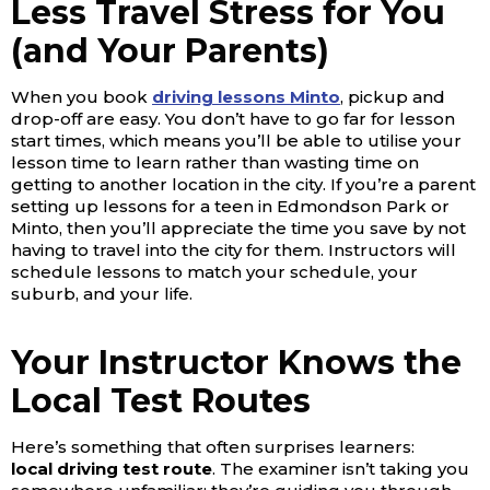
Less Travel Stress for You
(and Your Parents)
When you book
driving lessons Minto
, pickup and
drop-off are easy.
You don’t have to go far for lesson
start times, which means you’ll be able to utilise your
lesson time to learn rather than wasting time on
getting to another location in the city. If you’re a parent
setting up lessons for a teen in Edmondson Park or
Minto, then you’ll appreciate the time you save by not
having to travel into the city for them. Instructors will
schedule lessons to match your schedule, your
suburb, and your life.
Your Instructor Knows the
Local Test Routes
Here’s something that often surprises learners:
local
driving test route
. The examiner isn’t taking you