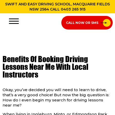
SWIFT AND EASY DRIVING SCHOOL, MACQUARIE FIELDS
NSW 2564 CALL
0403 265 915
CALL NOW OR SMS
Benefits Of Booking Driving
Lessons Near Me With Local
Instructors
Okay, you’ve decided you will need to learn to drive,
that’s a very good choice! But now the big question is:
How do I even begin my search for driving lessons
near me?
When living in Ingleburn, Minto, or Edmondson Park,