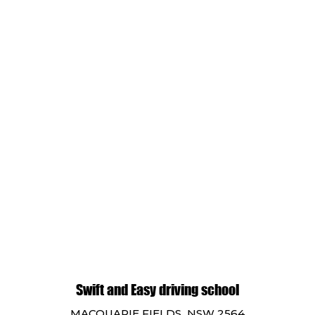
Swift and Easy driving school
MACQUARIE FIELDS NSW 2564